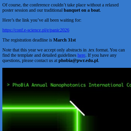
Of course, the conference couldn’t take place without a relaxed
poster session and our traditional
banquet on a boat
.
Here’s the link you’ve all been waiting for:
https://conf.e-science.pl/e/panic2026
The registration deadline is
March 31st
Note that this year we accept only abstracts in .tex format. You can
find the template and detailed guidelines
here
. If you have any
questions, please contact us at
phobia@pwr.edu.pl
.