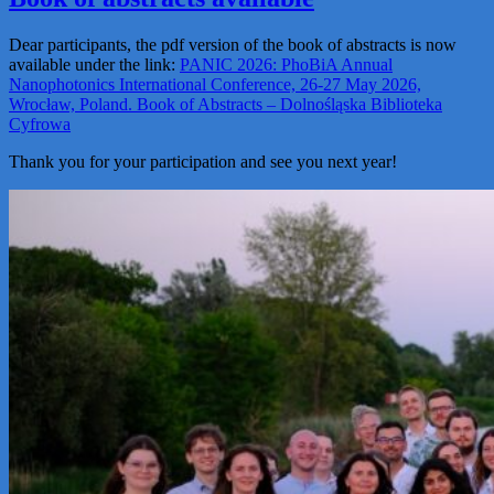
Dear participants, the pdf version of the book of abstracts is now
available under the link:
PANIC 2026: PhoBiA Annual
Nanophotonics International Conference, 26-27 May 2026,
Wrocław, Poland. Book of Abstracts – Dolnośląska Biblioteka
Cyfrowa
Thank you for your participation and see you next year!