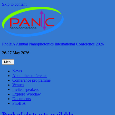
Skip to content
PhoBiA Annual Nanophotonics International Conference 2026
26-27 May 2026
Menu
News
About the conference
Conference programme
Venues
Invited speakers
Explore Wrocław
Documents
PhoBiA
Book of abstracts available