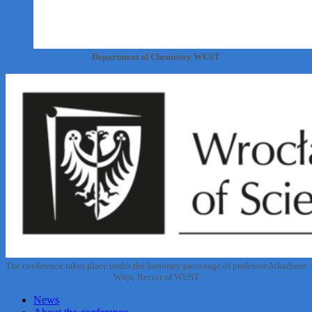
Department of Chemistry WUST
The conference takes place under the honorary patronage of professor Arkadiusz
Wójs, Rector of WUST
News