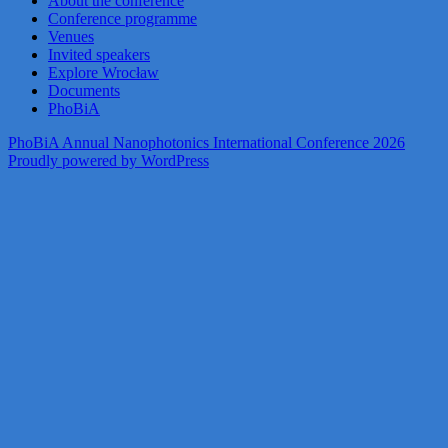
About the conference
Conference programme
Venues
Invited speakers
Explore Wrocław
Documents
PhoBiA
PhoBiA Annual Nanophotonics International Conference 2026
Proudly powered by WordPress