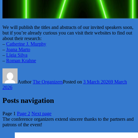
We will publish the titles and abstracts of our invited speakers soon,
but if you’re already curious you can visit their websites to find out
about their research:
–
Catherine J. Murphy
–
Joana Marto
–
Lígia Silva
–
Roman Krahne
Author
The Organizers
Posted on
3 March 2026
9 March
2026
Posts navigation
Page
1
Page
2
Next page
The conference organizers extend sincere thanks to the partners and
patrons of the event!