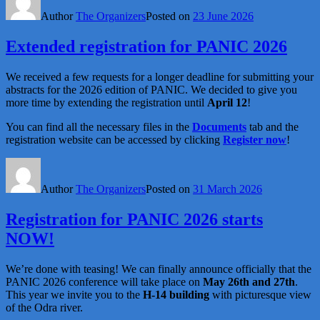
Author
The Organizers
Posted on
23 June 2026
Extended registration for PANIC 2026
We received a few requests for a longer deadline for submitting your
abstracts for the 2026 edition of PANIC. We decided to give you
more time by extending the registration until
April 12
!
You can find all the necessary files in the
Documents
tab and the
registration website can be accessed by clicking
Register now
!
Author
The Organizers
Posted on
31 March 2026
Registration for PANIC 2026 starts
NOW!
We’re done with teasing! We can finally announce officially that the
PANIC 2026 conference will take place on
May 26th and 27th
.
This year we invite you to the
H-14 building
with picturesque view
of the Odra river.